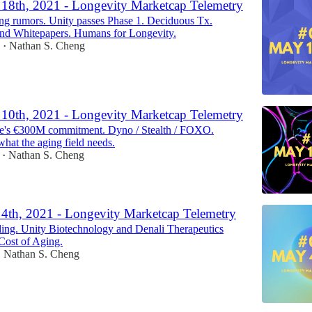
18th, 2021 - Longevity Marketcap Telemetry
ng rumors. Unity passes Phase 1. Deciduous Tx.
and Whitepapers. Humans for Longevity.
1
Nathan S. Cheng
•
10th, 2021 - Longevity Marketcap Telemetry
e's €300M commitment. Dyno / Stealth / FOXO.
hat the aging field needs.
Nathan S. Cheng
•
4th, 2021 - Longevity Marketcap Telemetry
ing. Unity Biotechnology and Denali Therapeutics
Cost of Aging.
Nathan S. Cheng
•