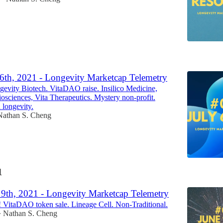
1
 6th, 2021 - Longevity Marketcap Telemetry
vity Biotech. VitaDAO raise. Insilico Medicine,
sciences, Vita Therapeutics. Mystery non-profit.
 longevity.
Nathan S. Cheng
1
 9th, 2021 - Longevity Marketcap Telemetry
VitaDAO token sale. Lineage Cell. Non-Traditional.
Nathan S. Cheng
•