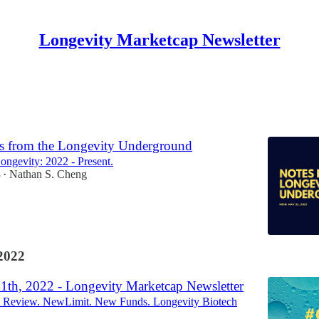
Longevity Marketcap Newsletter
Discussions
s from the Longevity Underground
Longevity: 2022 - Present.
3
Nathan S. Cheng
•
2022
11th, 2022 - Longevity Marketcap Newsletter
y Review. NewLimit. New Funds. Longevity Biotech