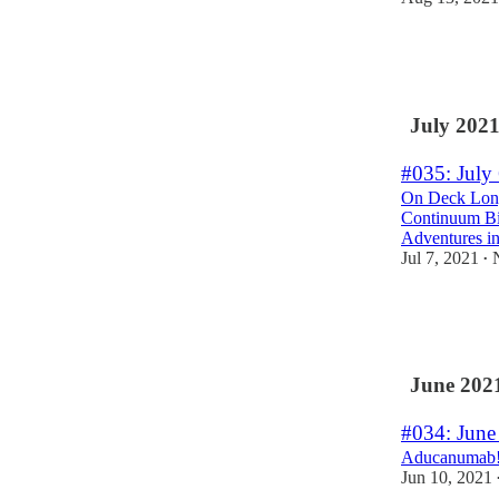
3
4
July 202
#035: July
On Deck Longe
Continuum Bio
Adventures in
Jul 7, 2021
•
2
6
June 202
#034: June
Aducanumab! 
Jun 10, 2021