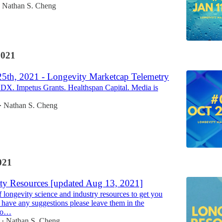
Nathan S. Cheng
2021
25th, 2021 - Longevity Marketcap Telemetry
DX. Impetus Grants. Healthspan Capital. Media is
Nathan S. Cheng
•
021
ty Resources [updated Aug 13, 2021]
of longevity science and industry resources to get you
u have any suggestions please leave them in the
lo…
Nathan S. Cheng
•