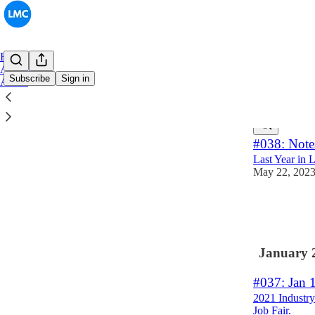
Home
Archive
Subscribe
Sign in
About
Latest
Top
#038: Note
Last Year in 
May 22, 202
13
6
2
January 
#037: Jan 
2021 Industr
Job Fair.