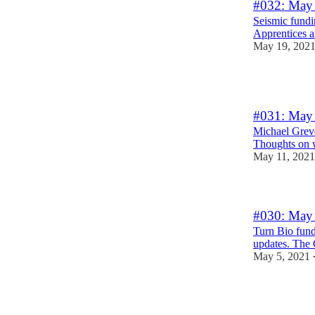
#032: May 
Seismic fundi
Apprentices 
May 19, 202
1
#031: May 
Michael Grev
Thoughts on w
May 11, 2021
#030: May 
Turn Bio fund
updates. The 
May 5, 2021
2