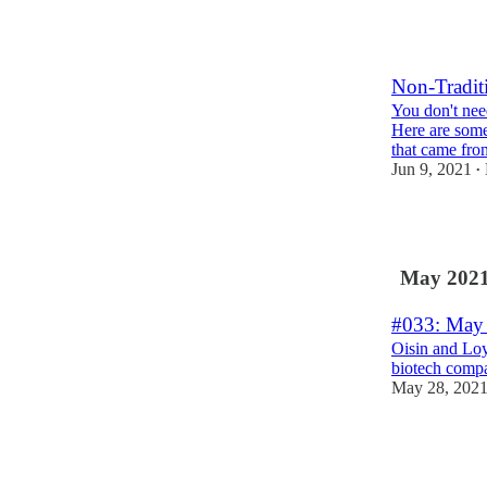
1
Non-Tradit
You don't need
Here are some
that came fr
Jun 9, 2021
•
2
May 202
#033: May 
Oisin and Loy
biotech comp
May 28, 202
2