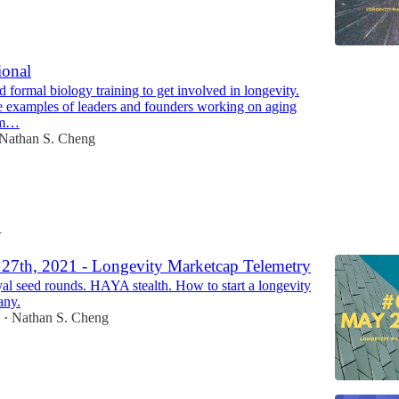
ional
 formal biology training to get involved in longevity.
 examples of leaders and founders working on aging
om…
Nathan S. Cheng
1
27th, 2021 - Longevity Marketcap Telemetry
al seed rounds. HAYA stealth. How to start a longevity
any.
1
Nathan S. Cheng
•