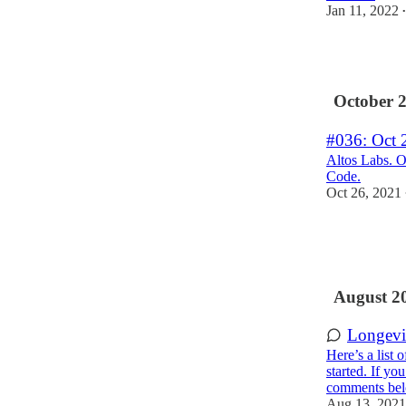
Jan 11, 2022
•
6
October 
#036: Oct 
Altos Labs. O
Code.
Oct 26, 2021
1
1
1
August 2
Longevi
Here’s a list 
started. If yo
comments be
Aug 13, 2021