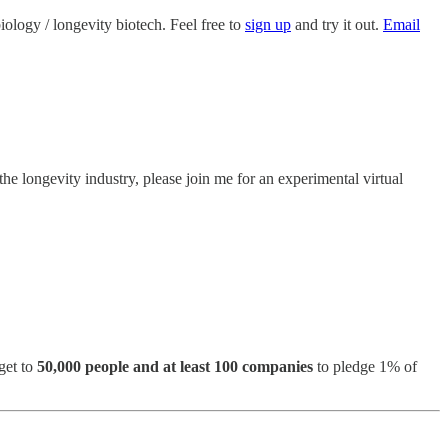
biology / longevity biotech. Feel free to
sign up
and try it out.
Email
the longevity industry, please join me for an experimental virtual
get to
50,000 people and at least 100 companies
to pledge 1% of