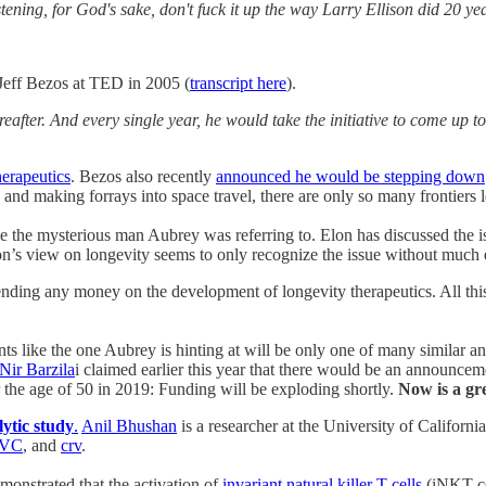
istening, for God's sake, don't fuck it up the way Larry Ellison did 20
eff Bezos at TED in 2005 (
transcript here
).
ereafter. And every single year, he would take the initiative to come u
erapeutics
. Bezos also recently
announced he would be stepping down
and making forrays into space travel, there are only so many frontiers l
e mysterious man Aubrey was referring to. Elon has discussed the iss
’s view on longevity seems to only recognize the issue without much e
ding any money on the development of longevity therapeutics. All this d
nts like the one Aubrey is hinting at will be only one of many similar
Nir Barzila
i claimed earlier this year that there would be an announcem
r the age of 50 in 2019: Funding will be exploding shortly.
Now is a gre
lytic study
.
Anil Bhushan
is a researcher at the University of Californ
8VC
, and
crv
.
monstrated that the activation of
invariant natural killer T cells
(iNKT cel