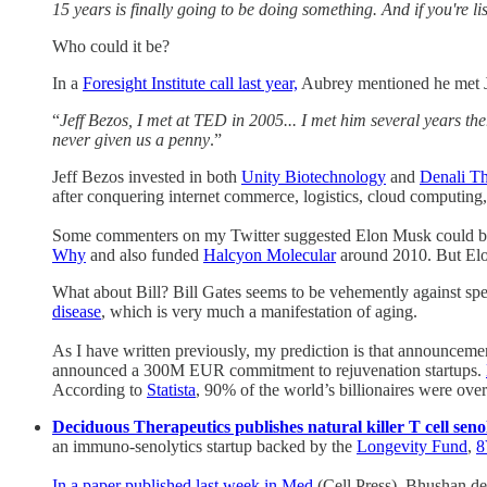
15 years is finally going to be doing something. And if you're l
Who could it be?
In a
Foresight Institute call last year,
Aubrey mentioned he met J
“
Jeff Bezos, I met at TED in 2005... I met him several years th
never given us a penny
.”
Jeff Bezos invested in both
Unity Biotechnology
and
Denali Th
after conquering internet commerce, logistics, cloud computing, 
Some commenters on my Twitter suggested Elon Musk could be th
Why
and also funded
Halcyon Molecular
around 2010. But Elon
What about Bill? Bill Gates seems to be vehemently against spen
disease
, which is very much a manifestation of aging.
As I have written previously, my prediction is that announceme
announced a 300M EUR commitment to rejuvenation startups.
According to
Statista
, 90% of the world’s billionaires were ove
Deciduous Therapeutics publishes natural killer T cell seno
an immuno-senolytics startup backed by the
Longevity Fund
,
In a paper published last week in Med
(Cell Press), Bhushan de