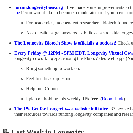
forum.longevitybase.org
- I’ve made some improvements to the
me
if you would like to become a moderator or if you have som
For academics, independent researchers, biotech founders,
Ask questions, get answers → builds a searchable longe
The Longevity Biotech Show is officially a podcast!
Check u
Every Friday @ 12PM - 5PM EDT. Longevity Virtual Cow
longevity coworking space using the Pluto.Video web app. (
No
Bring something to work on.
Feel free to ask questions.
Help out. Connect.
I plan on holding this weekly.
It’s free
. (
Room Link
)
The 1% Bet for Longevity-- a website initiative.
37 people h
their resources towards funding longevity companies and resear
📝
Last Week in Longevity