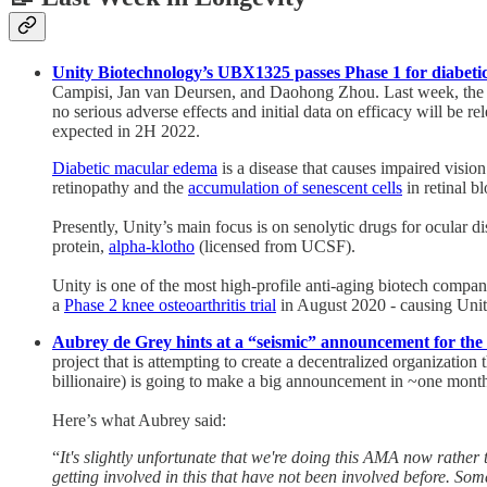
Unity Biotechnology’s UBX1325 passes Phase 1 for diabetic
Campisi, Jan van Deursen, and Daohong Zhou. Last week, the 
no serious adverse effects and initial data on efficacy will be rel
expected in 2H 2022.
Diabetic macular edema
is a disease that causes impaired visio
retinopathy and the
accumulation of senescent cells
in retinal b
Presently, Unity’s main focus is on senolytic drugs for ocular
protein,
alpha-klotho
(licensed from UCSF).
Unity is one of the most high-profile anti-aging biotech compan
a
Phase 2 knee osteoarthritis trial
in August 2020 - causing Unity
Aubrey de Grey hints at a “seismic” announcement for the 
project that is attempting to create a decentralized organizatio
billionaire) is going to make a big announcement in ~one mont
Here’s what Aubrey said:
“
It's slightly unfortunate that we're doing this AMA now rather t
getting involved in this that have not been involved before. 