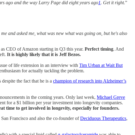
 years ago and the way Larry Page did eight years ago
1
. Get it right.
”
p to me and asked me, what was new what was going on, but he's also
as CEO of Amazon starting in Q3 this year.
Perfect timing
. And
eft.
It is highly likely that it is Jeff Bezos.
ue of life extension in an interview with
Tim Urban at Wait But
nthusiasm for actually tackling the problem.
espite the fact that he is a
champion of research into Alzheimer’s
 announcements in the coming years. Only last week,
Michael Greve
ent for a $1 billion per year investment into longevity companies.
at time to get involved in longevity, especially for founders.
ia San Francisco and also the co-founder of
Deciduous Therapeutics
,
ls) with a special lipid called
ɑ-galactosylceramide
was able to