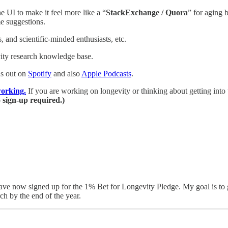
 UI to make it feel more like a “
StackExchange / Quora
” for aging 
e suggestions.
 and scientific-minded enthusiasts, etc.
vity research knowledge base.
s out on
Spotify
and also
Apple Podcasts
.
orking.
If you are working on longevity or thinking about getting into 
 sign-up required.)
ave now signed up for the 1% Bet for Longevity Pledge. My goal is to 
ch by the end of the year.