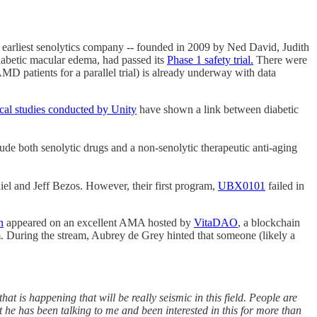
e earliest senolytics company -- founded in 2009 by Ned David, Judith
abetic macular edema, had passed its
Phase 1 safety trial.
There were
MD patients for a parallel trial) is already underway with data
ical studies conducted by Unity
have shown a link between diabetic
ude both senolytic drugs and a non-senolytic therapeutic anti-aging
iel and Jeff Bezos. However, their first program,
UBX0101
failed in
n
appeared on an excellent AMA hosted by
VitaDAO
, a blockchain
um. During the stream, Aubrey de Grey hinted that someone (likely a
at is happening that will be really seismic in this field. People are
e has been talking to me and been interested in this for more than