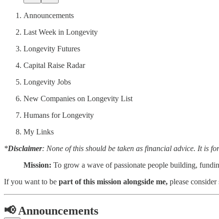
Announcements
Last Week in Longevity
Longevity Futures
Capital Raise Radar
Longevity Jobs
New Companies on Longevity List
Humans for Longevity
My Links
*
Disclaimer
: None of this should be taken as financial advice. It is f
Mission:
To grow a wave of passionate people building, fundi
If you want to be
part of this mission alongside me,
please consider
📢
Announcements