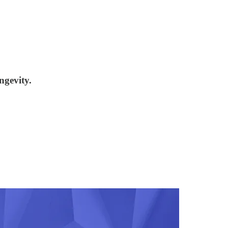
ngevity.