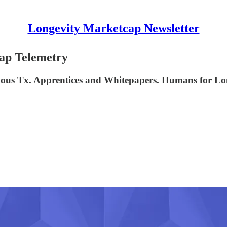
Longevity Marketcap Newsletter
cap Telemetry
duous Tx. Apprentices and Whitepapers. Humans for Lo