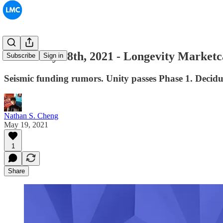
#032: May 18th, 2021 - Longevity Market
Subscribe
Sign in
Seismic funding rumors. Unity passes Phase 1. Deci
Nathan S. Cheng
May 19, 2021
1
Share