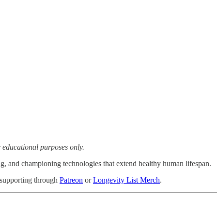
or educational purposes only.
ng, and championing technologies that extend healthy human lifespan.
 supporting through
Patreon
or
Longevity List Merch
.