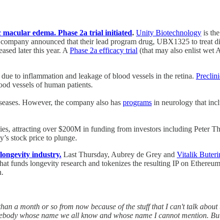
 macular edema. Phase 2a trial initiated
.
Unity Biotechnology
is th
company announced that their lead program drug, UBX1325 to treat di
eased later this year. A
Phase 2a efficacy trial
(that may also enlist wet A
n due to inflammation and leakage of blood vessels in the retina.
Preclin
lood vessels of human patients.
 diseases. However, the company also has
programs
in neurology that incl
ies, attracting over $200M in funding from investors including Peter Th
’s stock price to plunge.
longevity industry.
Last Thursday, Aubrey de Grey and
Vitalik Buteri
n that funds longevity research and tokenizes the resulting IP on Ethere
h.
han a month or so from now because of the stuff that I can't talk about th
Somebody whose name we all know and whose name I cannot mention. But h