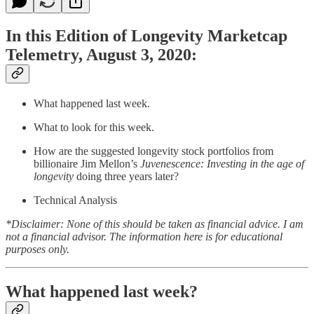
In this Edition of Longevity Marketcap
Telemetry, August 3, 2020:
What happened last week.
What to look for this week.
How are the suggested longevity stock portfolios from
billionaire Jim Mellon’s
Juvenescence: Investing in the age of
longevity
doing three years later?
Technical Analysis
*Disclaimer: None of this should be taken as financial advice. I am
not a financial advisor. The information here is for educational
purposes only.
What happened last week?