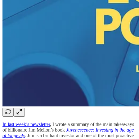
In last week’s newsletter
, I wrote a summary of the main takeaways
of billionaire Jim Mellon’s book
Juvenescence: Investing in the age
of longevity
.
Jim is a brilliant investor and one of the most proactive