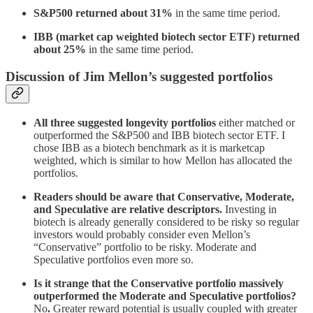
S&P500 returned about 31%
in the same time period.
IBB (market cap weighted biotech sector ETF) returned
about 25%
in the same time period.
Discussion of Jim Mellon’s suggested portfolios
All three suggested longevity portfolios
either matched or
outperformed the S&P500 and IBB biotech sector ETF. I
chose IBB as a biotech benchmark as it is marketcap
weighted, which is similar to how Mellon has allocated the
portfolios.
Readers should be aware that Conservative, Moderate,
and Speculative are relative descriptors.
Investing in
biotech is already generally considered to be risky so regular
investors would probably consider even Mellon’s
“Conservative” portfolio to be risky. Moderate and
Speculative portfolios even more so.
Is it strange that the Conservative portfolio massively
outperformed the Moderate and Speculative portfolios?
No
.
Greater reward potential is usually coupled with greater