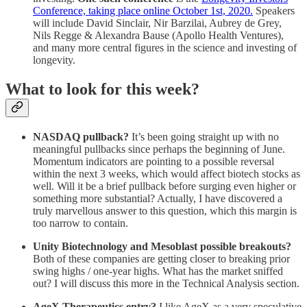
Conference, taking place online October 1st, 2020.
Speakers
will include David Sinclair, Nir Barzilai, Aubrey de Grey,
Nils Regge & Alexandra Bause (Apollo Health Ventures),
and many more central figures in the science and investing of
longevity.
What to look for this week?
NASDAQ pullback?
It’s been going straight up with no
meaningful pullbacks since perhaps the beginning of June.
Momentum indicators are pointing to a possible reversal
within the next 3 weeks, which would affect biotech stocks as
well. Will it be a brief pullback before surging even higher or
something more substantial? Actually, I have discovered a
truly marvellous answer to this question, which this margin is
too narrow to contain.
Unity Biotechnology and Mesoblast possible breakouts?
Both of these companies are getting closer to breaking prior
swing highs / one-year highs. What has the market sniffed
out? I will discuss this more in the Technical Analysis section.
AgeX Therapeutics entry?
I like AgeX as a very speculative