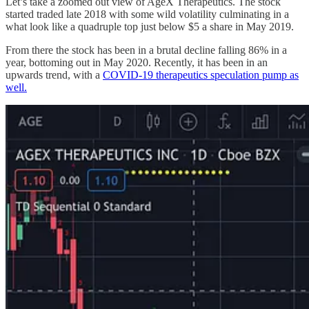
Let’s take a zoomed out view of AgeX Therapeutics. The stock
started traded late 2018 with some wild volatility culminating in a
what look like a quadruple top just below $5 a share in May 2019.
From there the stock has been in a brutal decline falling 86% in a
year, bottoming out in May 2020. Recently, it has been in an
upwards trend, with a
COVID-19 therapeutics speculation pump as
well.