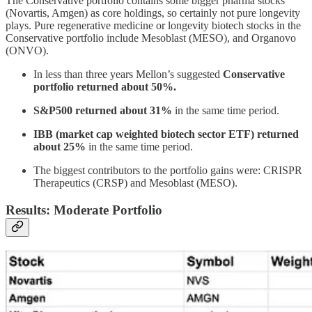
The Conservative portfolio contains some bigger pharma stocks
(Novartis, Amgen) as core holdings, so certainly not pure longevity
plays. Pure regenerative medicine or longevity biotech stocks in the
Conservative portfolio include Mesoblast (MESO), and Organovo
(ONVO).
In less than three years Mellon’s suggested
Conservative
portfolio
returned about 50%.
S&P500 returned about 31%
in the same time period.
IBB (market cap weighted biotech sector ETF) returned
about 25%
in the same time period.
The biggest contributors to the portfolio gains were: CRISPR
Therapeutics (CRSP) and Mesoblast (MESO).
Results: Moderate Portfolio