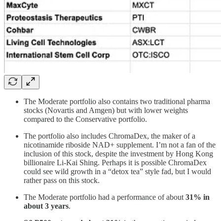
The Moderate portfolio also contains two traditional pharma
stocks (Novartis and Amgen) but with lower weights
compared to the Conservative portfolio.
The portfolio also includes ChromaDex, the maker of a
nicotinamide riboside NAD+ supplement. I’m not a fan of the
inclusion of this stock, despite the investment by Hong Kong
billionaire Li-Kai Shing. Perhaps it is possible ChromaDex
could see wild growth in a “detox tea” style fad, but I would
rather pass on this stock.
The Moderate portfolio had a performance of about
31% in
about 3 years
.