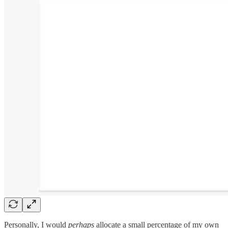
Personally, I would
perhaps
allocate a small percentage of my own