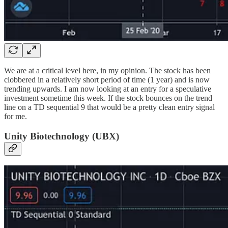
We are at a critical level here, in my opinion. The stock has been
clobbered in a relatively short period of time (1 year) and is now
trending upwards. I am now looking at an entry for a speculative
investment sometime this week. If the stock bounces on the trend
line on a TD sequential 9 that would be a pretty clean entry signal
for me.
Unity Biotechnology (UBX)