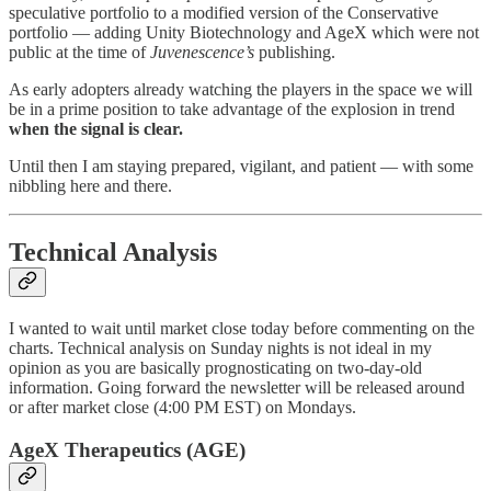
speculative portfolio to a modified version of the Conservative
portfolio — adding Unity Biotechnology and AgeX which were not
public at the time of
Juvenescence’s
publishing.
As early adopters already watching the players in the space we will
be in a prime position to take advantage of the explosion in trend
when the signal is clear.
Until then I am staying prepared, vigilant, and patient — with some
nibbling here and there.
Technical Analysis
I wanted to wait until market close today before commenting on the
charts. Technical analysis on Sunday nights is not ideal in my
opinion as you are basically prognosticating on two-day-old
information. Going forward the newsletter will be released around
or after market close (4:00 PM EST) on Mondays.
AgeX Therapeutics (AGE)