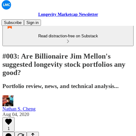
Longevity Marketcap Newsletter
Subscribe
Sign in
Read distraction-free on Substack
#003: Are Billionaire Jim Mellon's
suggested longevity stock portfolios any
good?
Portfolio review, news, and technical analysis...
Nathan S. Cheng
Aug 04, 2020
1