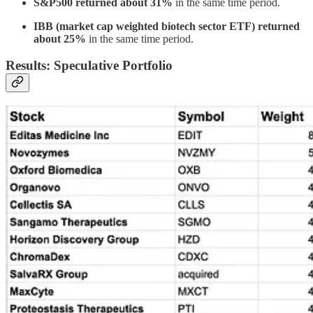
S&P500 returned about 31%
in the same time period.
IBB (market cap weighted biotech sector ETF) returned
about 25%
in the same time period.
Results: Speculative Portfolio