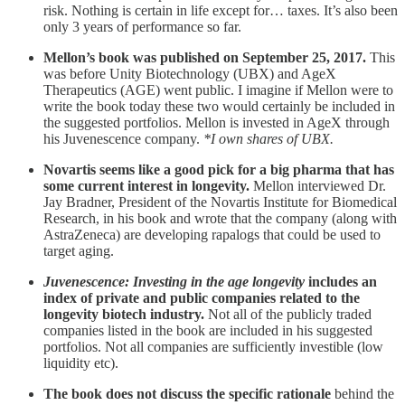
risk. Nothing is certain in life except for… taxes. It’s also been
only 3 years of performance so far.
Mellon’s book was published on September 25, 2017.
This
was before Unity Biotechnology (UBX) and AgeX
Therapeutics (AGE) went public. I imagine if Mellon were to
write the book today these two would certainly be included in
the suggested portfolios. Mellon is invested in AgeX through
his Juvenescence company.
*I own shares of UBX.
Novartis seems like a good pick for a big pharma that has
some current interest in longevity.
Mellon interviewed Dr.
Jay Bradner, President of the Novartis Institute for Biomedical
Research, in his book and wrote that the company (along with
AstraZeneca) are developing rapalogs that could be used to
target aging.
Juvenescence: Investing in the age longevity
includes an
index of private and public companies related to the
longevity biotech industry.
Not all of the publicly traded
companies listed in the book are included in his suggested
portfolios. Not all companies are sufficiently investible (low
liquidity etc).
The book does not discuss the specific rationale
behind the