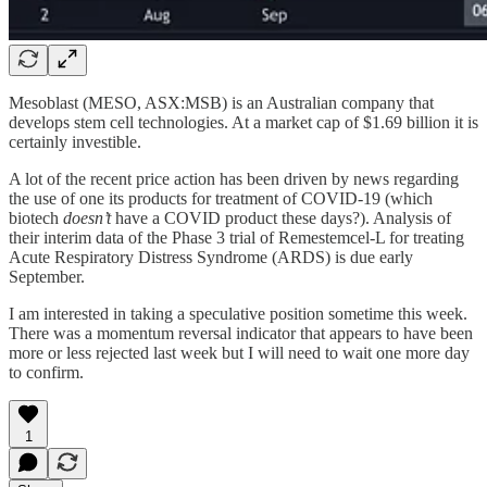
Mesoblast (MESO, ASX:MSB) is an Australian company that
develops stem cell technologies. At a market cap of $1.69 billion it is
certainly investible.
A lot of the recent price action has been driven by news regarding
the use of one its products for treatment of COVID-19 (which
biotech
doesn’t
have a COVID product these days?). Analysis of
their interim data of the Phase 3 trial of Remestemcel-L for treating
Acute Respiratory Distress Syndrome (ARDS) is due early
September.
I am interested in taking a speculative position sometime this week.
There was a momentum reversal indicator that appears to have been
more or less rejected last week but I will need to wait one more day
to confirm.
1