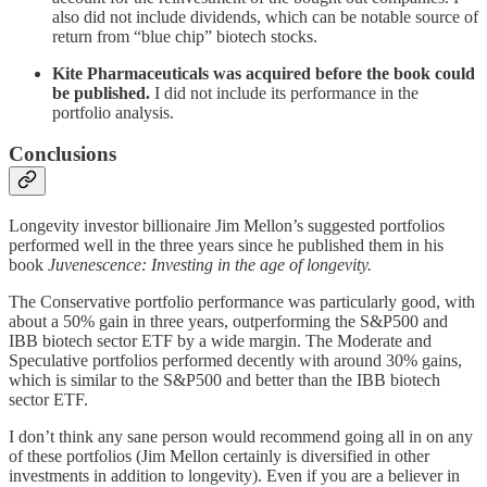
also did not include dividends, which can be notable source of
return from “blue chip” biotech stocks.
Kite Pharmaceuticals was acquired before the book could
be published.
I did not include its performance in the
portfolio analysis.
Conclusions
Longevity investor billionaire Jim Mellon’s suggested portfolios
performed well in the three years since he published them in his
book
Juvenescence: Investing in the age of longevity.
The Conservative portfolio performance was particularly good, with
about a 50% gain in three years, outperforming the S&P500 and
IBB biotech sector ETF by a wide margin. The Moderate and
Speculative portfolios performed decently with around 30% gains,
which is similar to the S&P500 and better than the IBB biotech
sector ETF.
I don’t think any sane person would recommend going all in on any
of these portfolios (Jim Mellon certainly is diversified in other
investments in addition to longevity). Even if you are a believer in