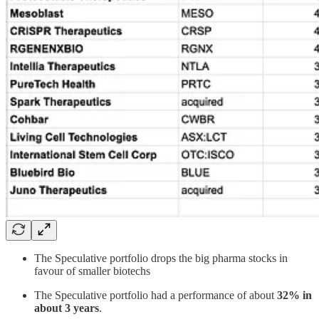
The Speculative portfolio drops the big pharma stocks in
favour of smaller biotechs
The Speculative portfolio had a performance of about
32% in
about 3 years
.