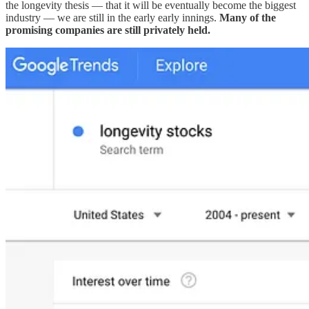
the longevity thesis — that it will be eventually become the biggest
industry — we are still in the early early innings.
Many of the
promising companies are still privately held.