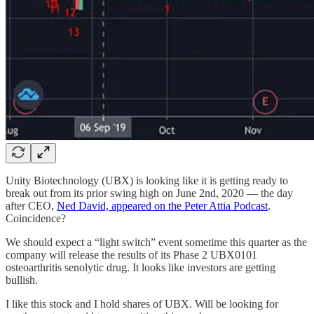
Unity Biotechnology (UBX) is looking like it is getting ready to
break out from its prior swing high on June 2nd, 2020 — the day
after CEO,
Ned David, appeared on the Peter Attia Podcast
.
Coincidence?
We should expect a “light switch” event sometime this quarter as the
company will release the results of its Phase 2 UBX0101
osteoarthritis senolytic drug. It looks like investors are getting
bullish.
I like this stock and I hold shares of UBX. Will be looking for