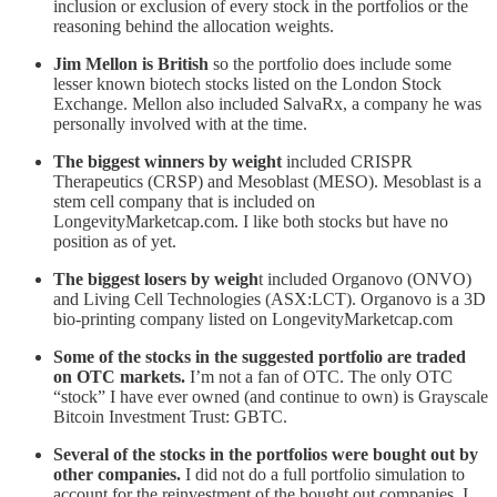
inclusion or exclusion of every stock in the portfolios or the
reasoning behind the allocation weights.
Jim Mellon is British
so the portfolio does include some
lesser known biotech stocks listed on the London Stock
Exchange. Mellon also included SalvaRx, a company he was
personally involved with at the time.
The biggest winners by weight
included CRISPR
Therapeutics (CRSP) and Mesoblast (MESO). Mesoblast is a
stem cell company that is included on
LongevityMarketcap.com. I like both stocks but have no
position as of yet.
The biggest losers by weigh
t included Organovo (ONVO)
and Living Cell Technologies (ASX:LCT). Organovo is a 3D
bio-printing company listed on LongevityMarketcap.com
Some of the stocks in the suggested portfolio are traded
on OTC markets.
I’m not a fan of OTC. The only OTC
“stock” I have ever owned (and continue to own) is Grayscale
Bitcoin Investment Trust: GBTC.
Several of the stocks in the portfolios were bought out by
other companies.
I did not do a full portfolio simulation to
account for the reinvestment of the bought out companies. I