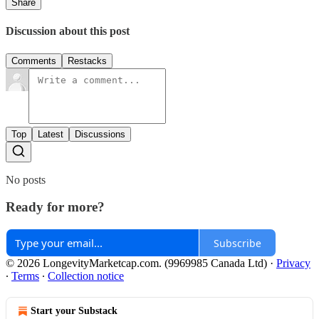
Share
Discussion about this post
Comments
Restacks
Top
Latest
Discussions
No posts
Ready for more?
Subscribe
© 2026 LongevityMarketcap.com. (9969985 Canada Ltd)
·
Privacy
∙
Terms
∙
Collection notice
Start your Substack