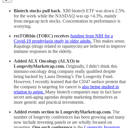
Biotech stocks pull back
. XBI biotech ETF was down 2.5%
for the week while the NASDAQ was up +4.3%, mainly
from megacap tech stocks. Concentration in performance is
worrying.
resTORbio (TORC) receives
funding from NIH for a
Covid-19 prophylaxis study in older adults.
This makes sense.
Rapalogs (drugs related to rapamycin) are believed to improve
immune responses in the elderly.
Added ALX Oncology (ALXO) to
LongevityMarketcap.com.
Originally, I didn’t think this
immuno-oncology drug company really qualified despite
being backed by Laura Deming’s The Longevity Fund.
However, I recently learned that the CD47 surface protein that
the company is targeting for cancer is
also being studied in
relation to aging.
Many biotech companies may in fact have
secret anti-aging agendas despite marketing themselves as
more generic and practical investments.
Added events section to LongevityMarketcap.com.
The
number of longevity conferences has been growing and many
now include investing panels or are wholly focused on
investing.
One such conference
is the
Longevity Investors