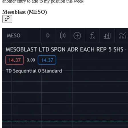
another entry to add to my position this week.
Mesoblast (MESO)