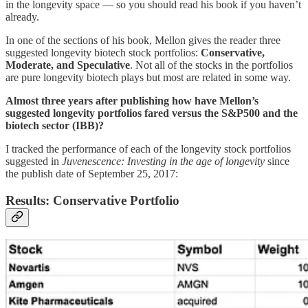
in the longevity space — so you should read his book if you haven’t
already.
In one of the sections of his book, Mellon gives the reader three
suggested longevity biotech stock portfolios:
Conservative,
Moderate, and Speculative
. Not all of the stocks in the portfolios
are pure longevity biotech plays but most are related in some way.
Almost three years after publishing how have Mellon’s
suggested longevity portfolios fared versus the S&P500 and the
biotech sector (IBB)?
I tracked the performance of each of the longevity stock portfolios
suggested in
Juvenescence: Investing in the age of longevity
since
the publish date of September 25, 2017:
Results: Conservative Portfolio