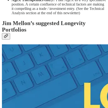
position. A certain confluence of technical factors are making
it compelling as a trade / investment entry. (See the Technical
Analysis section at the end of this newsletter)
Jim Mellon’s suggested Longevity
Portfolios